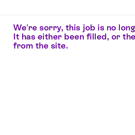
We're sorry, this job is no long
It has either been filled, or 
from the site.