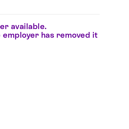
er available.
the employer has removed it