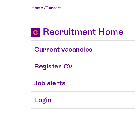
Home
/
Careers
Recruitment Home
Current vacancies
Register CV
Job alerts
Login